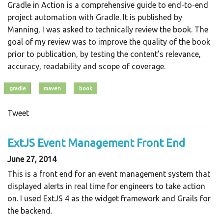
Gradle in Action is a comprehensive guide to end-to-end
project automation with Gradle. It is published by
Manning, I was asked to technically review the book. The
goal of my review was to improve the quality of the book
prior to publication, by testing the content’s relevance,
accuracy, readability and scope of coverage.
gradle
maven
book
Tweet
ExtJS Event Management Front End
June 27, 2014
This is a front end for an event management system that
displayed alerts in real time for engineers to take action
on. I used ExtJS 4 as the widget framework and Grails for
the backend.