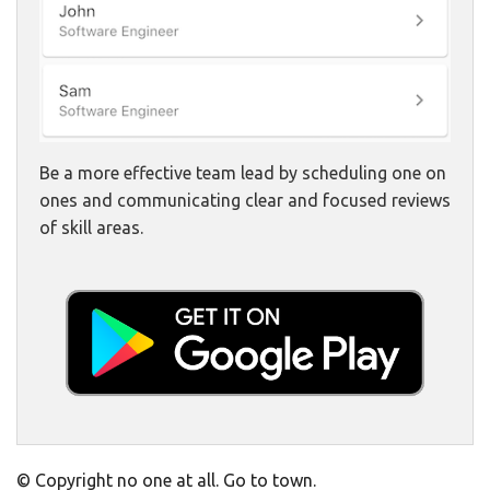
Be a more effective team lead by scheduling one on
ones and communicating clear and focused reviews
of skill areas.
© Copyright no one at all. Go to town.