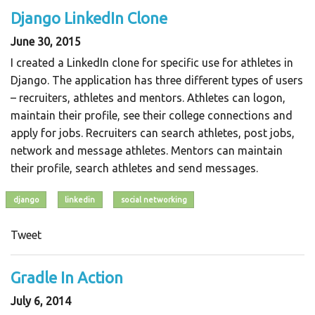
Django LinkedIn Clone
June 30, 2015
I created a LinkedIn clone for specific use for athletes in
Django. The application has three different types of users
– recruiters, athletes and mentors. Athletes can logon,
maintain their profile, see their college connections and
apply for jobs. Recruiters can search athletes, post jobs,
network and message athletes. Mentors can maintain
their profile, search athletes and send messages.
django
linkedin
social networking
Tweet
Gradle In Action
July 6, 2014