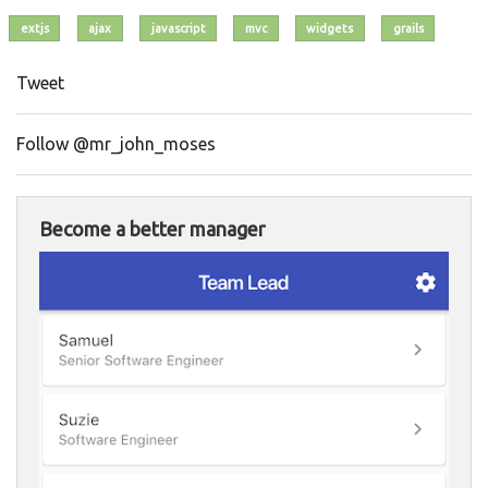
extjs
ajax
javascript
mvc
widgets
grails
Tweet
Follow @mr_john_moses
Become a better manager