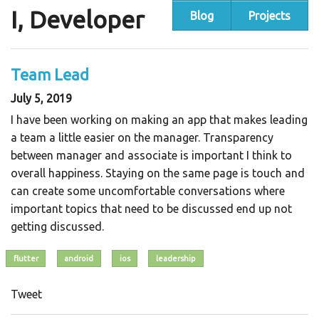
I, Developer
Blog
Projects
Team Lead
July 5, 2019
I have been working on making an app that makes leading
a team a little easier on the manager. Transparency
between manager and associate is important I think to
overall happiness. Staying on the same page is touch and
can create some uncomfortable conversations where
important topics that need to be discussed end up not
getting discussed.
flutter
android
ios
leadership
Tweet