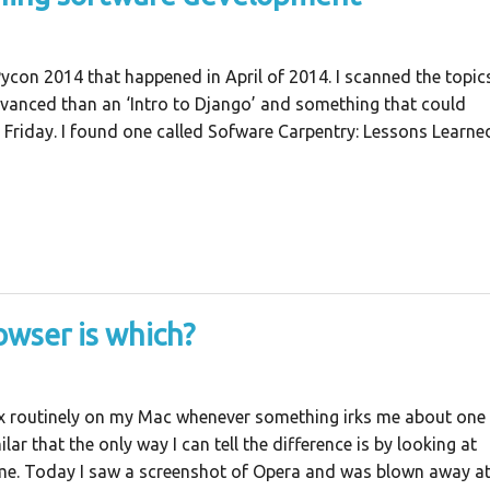
Pycon 2014 that happened in April of 2014. I scanned the topic
advanced than an ‘Intro to Django’ and something that could
a Friday. I found one called Sofware Carpentry: Lessons Learne
owser is which?
x routinely on my Mac whenever something irks me about one
lar that the only way I can tell the difference is by looking at
name. Today I saw a screenshot of Opera and was blown away a