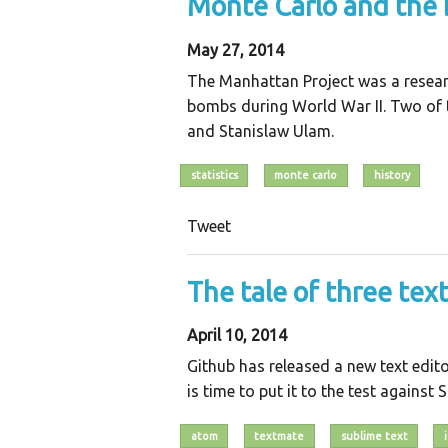
Monte Carlo and the
May 27, 2014
The Manhattan Project was a resear
bombs during World War II. Two of
and Stanislaw Ulam.
statistics
monte carlo
history
Tweet
The tale of three tex
April 10, 2014
Github has released a new text editor
is time to put it to the test against
atom
textmate
sublime text