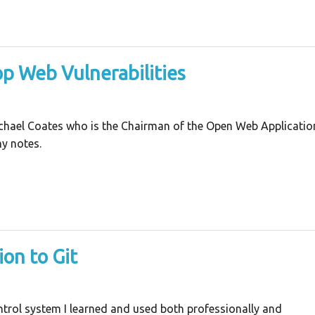
op Web Vulnerabilities
Michael Coates who is the Chairman of the Open Web Applicatio
y notes.
on to Git
ontrol system I learned and used both professionally and