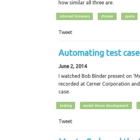
how similar all three are.
internet browsers
chrome
opera
Tweet
Automating test cas
June 2, 2014
I watched Bob Binder present on ‘M
recorded at Cerner Corporation and
case.
testing
model driven development
Tweet