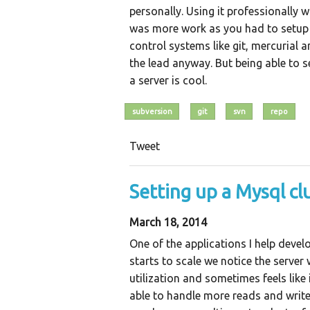
personally. Using it professionally 
was more work as you had to setup a
control systems like git, mercurial a
the lead anyway. But being able to s
a server is cool.
subversion
git
svn
repo
Tweet
Setting up a Mysql cl
March 18, 2014
One of the applications I help devel
starts to scale we notice the serve
utilization and sometimes feels like
able to handle more reads and write