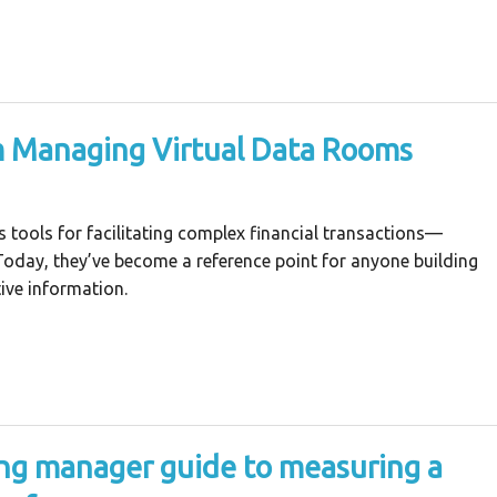
m Managing Virtual Data Rooms
tools for facilitating complex financial transactions—
 Today, they’ve become a reference point for anyone building
ive information.
ng manager guide to measuring a