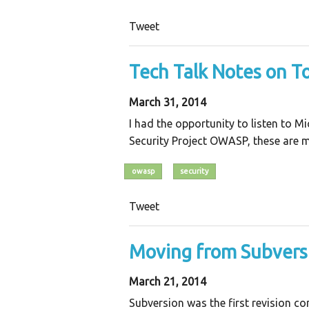
Tweet
Tech Talk Notes on T
March 31, 2014
I had the opportunity to listen to 
Security Project OWASP, these are m
owasp
security
Tweet
Moving from Subversi
March 21, 2014
Subversion was the first revision c