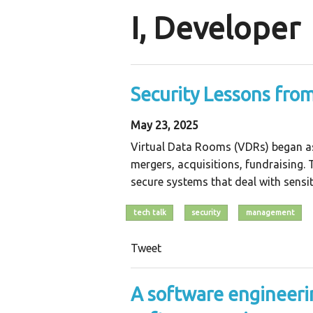
I, Developer
Security Lessons fro
May 23, 2025
Virtual Data Rooms (VDRs) began as 
mergers, acquisitions, fundraising.
secure systems that deal with sensit
tech talk
security
management
Tweet
A software engineeri