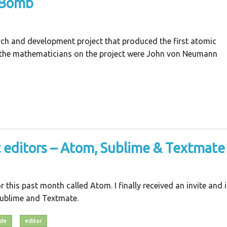
 Bomb
ch and development project that produced the first atomic
 the mathematicians on the project were John von Neumann
t editors – Atom, Sublime & Textmate
 this past month called Atom. I finally received an invite and i
 Sublime and Textmate.
ide
editor