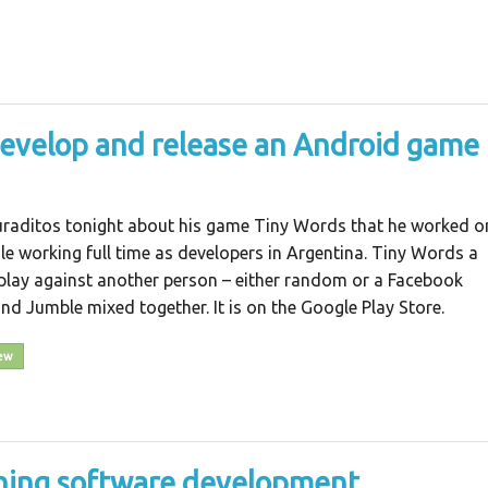
develop and release an Android game
uraditos tonight about his game Tiny Words that he worked o
e working full time as developers in Argentina. Tiny Words a
play against another person – either random or a Facebook
and Jumble mixed together. It is on the Google Play Store.
iew
ching software development