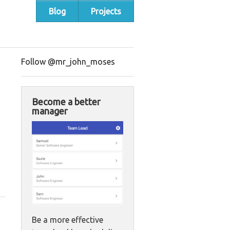
Blog
Projects
Follow @mr_john_moses
Become a better
manager
Be a more effective