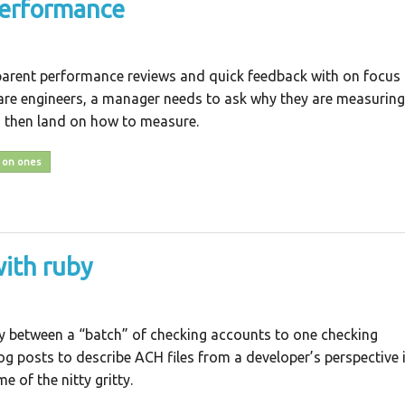
performance
arent performance reviews and quick feedback with on focus
are engineers, a manager needs to ask why they are measuring
 then land on how to measure.
 on ones
with ruby
ey between a “batch” of checking accounts to one checking
og posts to describe ACH files from a developer’s perspective 
 of the nitty gritty.