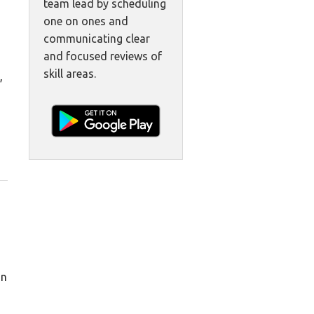
team lead by scheduling
one on ones and
communicating clear
and focused reviews of
skill areas.
,
in