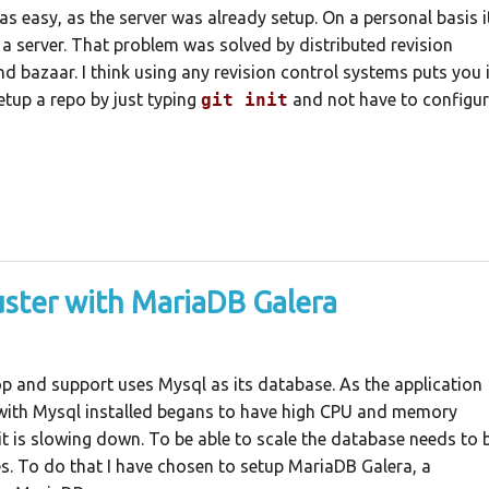
was easy, as the server was already setup. On a personal basis i
 server. That problem was solved by distributed revision
nd bazaar. I think using any revision control systems puts you 
etup a repo by just typing
git init
and not have to configu
uster with MariaDB Galera
op and support uses Mysql as its database. As the application
r with Mysql installed begans to have high CPU and memory
 it is slowing down. To be able to scale the database needs to 
s. To do that I have chosen to setup MariaDB Galera, a