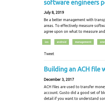
software engineers 
July 8, 2019
Be a better management with transp
areas. To effectively measure softw
agree upon on what to measure and
ios
android
management
one
Tweet
Building an ACH file 
December 3, 2017
ACH files are used to transfer mon
account. Gusto did a good set of bl
detail if you want to understand some