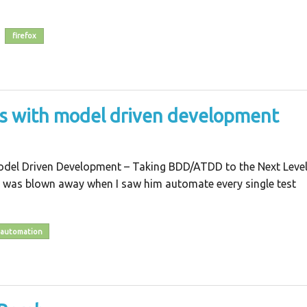
firefox
es with model driven development
odel Driven Development – Taking BDD/ATDD to the Next Level
 was blown away when I saw him automate every single test
automation