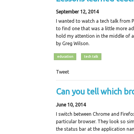
September 12, 2014
I wanted to watch a tech talk from 
to find one that was a little more 
hold my attention in the middle of 
by Greg Wilson.
education
tech talk
Tweet
Can you tell which br
June 10, 2014
I switch between Chrome and Firefo
particular browser. They look so simi
the status bar at the application 