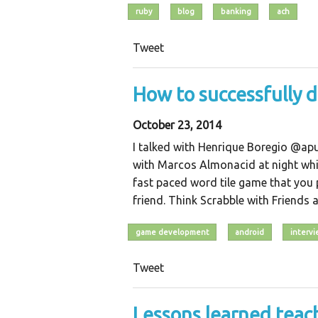
ruby
blog
banking
ach
Tweet
How to successfully 
October 23, 2014
I talked with Henrique Boregio @ap
with Marcos Almonacid at night whil
fast paced word tile game that you 
friend. Think Scrabble with Friends 
game development
android
interv
Tweet
Lessons learned tea