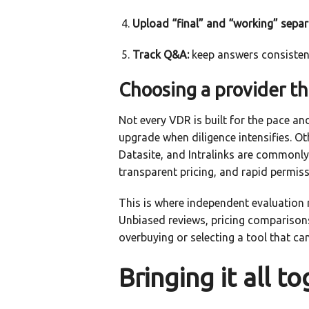
Upload “final” and “working” separ
Track Q&A:
keep answers consistent
Choosing a provider tha
Not every VDR is built for the pace a
upgrade when diligence intensifies. Ot
Datasite, and Intralinks are commonl
transparent pricing, and rapid permiss
This is where independent evaluation 
Unbiased reviews, pricing comparison
overbuying or selecting a tool that c
Bringing it all t