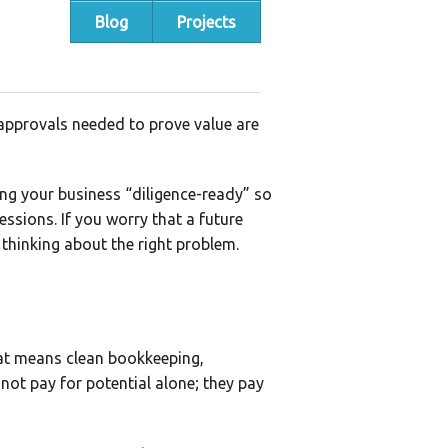
Blog
Projects
 approvals needed to prove value are
ing your business “diligence-ready” so
essions. If you worry that a future
 thinking about the right problem.
that means clean bookkeeping,
 not pay for potential alone; they pay