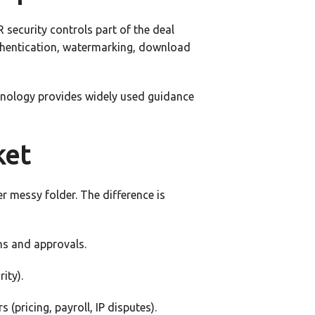
 security controls part of the deal
uthentication, watermarking, download
chnology provides widely used guidance
ket
r messy folder. The difference is
ns and approvals.
ity).
(pricing, payroll, IP disputes).