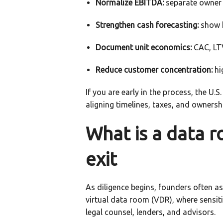
Normalize EBITDA:
separate owner 
Strengthen cash forecasting:
show h
Document unit economics:
CAC, LTV
Reduce customer concentration:
hi
If you are early in the process, the U.
aligning timelines, taxes, and ownersh
What is a data r
exit
As diligence begins, founders often ask
virtual data room (VDR), where sensiti
legal counsel, lenders, and advisors.