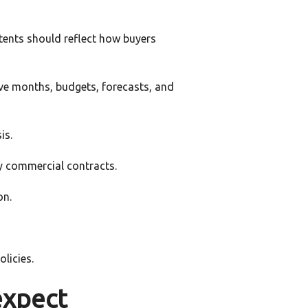
tents should reflect how buyers
elve months, budgets, forecasts, and
is.
y commercial contracts.
on.
licies.
expect