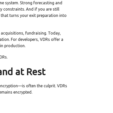
 one system. Strong forecasting and
 constraints. And if you are still
 that turns your exit preparation into
acquisitions, fundraising. Today,
ation. For developers, VDRs offer a
 in production.
VDRs.
and at Rest
encryption—is often the culprit. VDRs
remains encrypted.