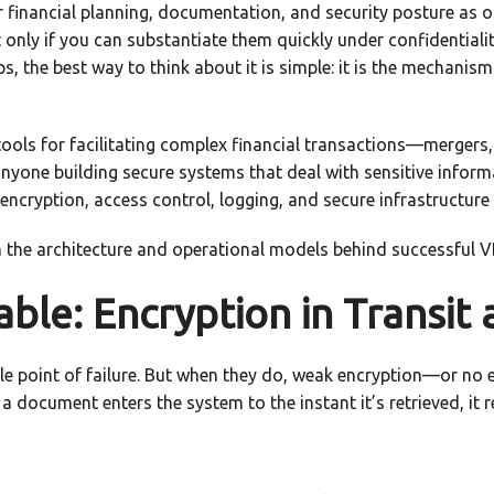
ur financial planning, documentation, and security posture as
 only if you can substantiate them quickly under confidentiality
, the best way to think about it is simple: it is the mechanism
ols for facilitating complex financial transactions—mergers, 
anyone building secure systems that deal with sensitive inform
encryption, access control, logging, and secure infrastructure
m the architecture and operational models behind successful 
le: Encryption in Transit 
le point of failure. But when they do, weak encryption—or no 
 document enters the system to the instant it’s retrieved, it 