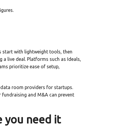
igures.
start with lightweight tools, then
a live deal. Platforms such as Ideals,
s prioritize ease of setup,
 data room providers for startups.
or fundraising and M&A can prevent
e you need it