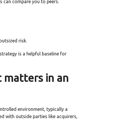
s can compare you to peers.
outsized risk.
trategy is a helpful baseline for
t matters in an
ontrolled environment, typically a
 with outside parties like acquirers,