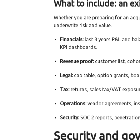
What to include: an ex
Whether you are preparing for an acq
underwrite risk and value.
Financials:
last 3 years P&L and bala
KPI dashboards.
Revenue proof:
customer list, cohor
Legal:
cap table, option grants, bo
Tax:
returns, sales tax/VAT exposure
Operations:
vendor agreements, insu
Security:
SOC 2 reports, penetration
Security and go