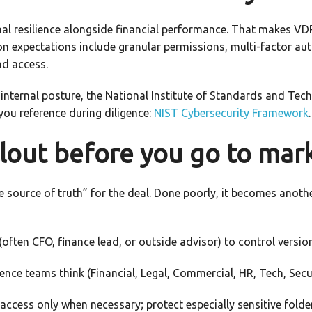
al resilience alongside financial performance. That makes VDR
mon expectations include granular permissions, multi-factor a
nd access.
 internal posture, the National Institute of Standards and Te
you reference during diligence:
NIST Cybersecurity Framework
.
llout before you go to mar
 source of truth” for the deal. Done poorly, it becomes anothe
often CFO, finance lead, or outside advisor) to control versio
ence teams think (Financial, Legal, Commercial, HR, Tech, Secur
ccess only when necessary; protect especially sensitive folders 