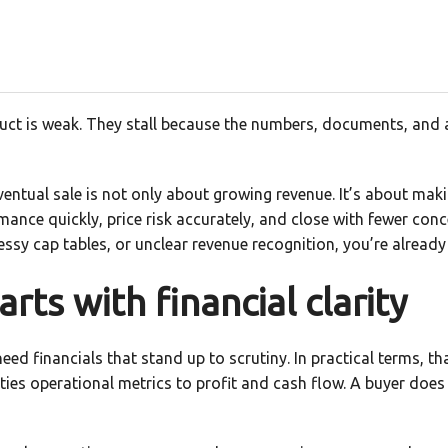
duct is weak. They stall because the numbers, documents, and
ventual sale is not only about growing revenue. It’s about mak
mance quickly, price risk accurately, and close with fewer conc
messy cap tables, or unclear revenue recognition, you’re already
arts with financial clarity
eed financials that stand up to scrutiny. In practical terms, 
 ties operational metrics to profit and cash flow. A buyer does