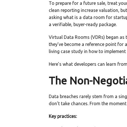
To prepare for a future sale, treat yo
clean reporting increase valuation, but
asking what is a data room for startups
a verifiable, buyer-ready package.
Virtual Data Rooms (VDRs) began as to
they’ve become a reference point for 
living case study in how to implement 
Here’s what developers can learn fro
The Non-Negotiab
Data breaches rarely stem from a sing
don’t take chances. From the moment a
Key practices: