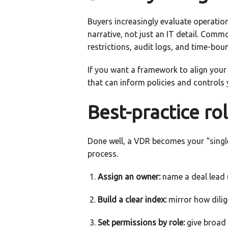
Buyers increasingly evaluate operation
narrative, not just an IT detail. Com
restrictions, audit logs, and time-bou
If you want a framework to align your
that can inform policies and controls 
Best-practice ro
Done well, a VDR becomes your “single
process.
Assign an owner:
name a deal lead (
Build a clear index:
mirror how dilig
Set permissions by role:
give broad a