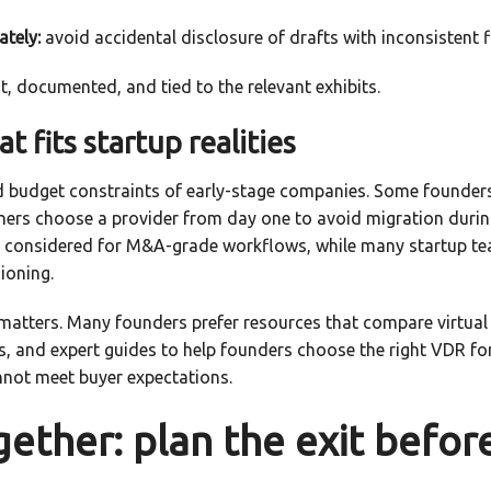
ately:
avoid accidental disclosure of drafts with inconsistent f
, documented, and tied to the relevant exhibits.
t fits startup realities
nd budget constraints of early-stage companies. Some founders 
hers choose a provider from day one to avoid migration during 
y considered for M&A-grade workflows, while many startup team
ioning.
matters. Many founders prefer resources that compare virtual
s, and expert guides to help founders choose the right VDR f
annot meet buyer expectations.
ogether: plan the exit befor