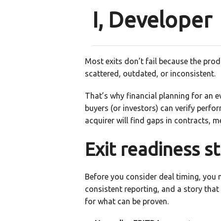
I, Developer
Most exits don’t fail because the pro
scattered, outdated, or inconsistent.
That’s why financial planning for an e
buyers (or investors) can verify perfor
acquirer will find gaps in contracts, 
Exit readiness st
Before you consider deal timing, you n
consistent reporting, and a story that
for what can be proven.