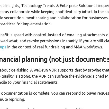
ess Insights, Technology Trends & Enterprise Solutions freque
teams collaborate while keeping confidentiality intact. In the 
le secure document sharing and collaboration for businesses.
 practices for implementation.
benefit is speed with control. Instead of emailing attachments 
ed what, and revoke permissions instantly. If you are still cla
tups
in the context of real fundraising and M&A workflows.
nancial planning (not just document 
y about de-risking. A well-run VDR supports that by proving tha
 quality is strong, the VDR can surface the evidence: signed M
ile to your financial statements.
r documentation is complete, you can respond to buyer reques
nute repricing.