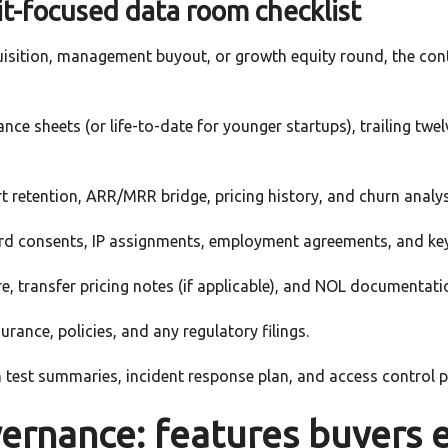
it-focused data room checklist
uisition, management buyout, or growth equity round, the con
nce sheets (or life-to-date for younger startups), trailing tw
t retention, ARR/MRR bridge, pricing history, and churn analys
ard consents, IP assignments, employment agreements, and ke
, transfer pricing notes (if applicable), and NOL documentati
rance, policies, and any regulatory filings.
 test summaries, incident response plan, and access control po
vernance: features buyers 