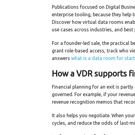
Publications focused on Digital Busin
enterprise tooling, because they help 
Discover how virtual data rooms enab
use cases across industries, and best
For a founder-led sale, the practical 
grant role-based access, track who view
answers
what is a data room for star
How a VDR supports fi
Financial planning for an exit is partl
governed. For example, if your revenue
revenue recognition memos that reconc
It also helps you negotiate. When you
cycles, and reduce the odds of last-mi