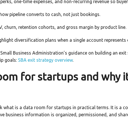
perks, one-time expenses, and non-recurring revenue so buyer
ow pipeline converts to cash, not just bookings.
, churn, retention cohorts, and gross margin by product line.
ghlight diversification plans when a single account represents 
S. Small Business Administration’s guidance on building an exit s
ip goals:
SBA exit strategy overview
.
oom for startups and why i
 what is a data room for startups in practical terms. It is a c
ve business information is organized, permissioned, and shared