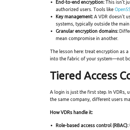
End-to-end encryption:
This isn’t j
authorized users. Tools like
OpenS
Key management:
A VDR doesn’t use
systems, typically outside the main
Granular encryption domains:
Diffe
mean compromise in another.
The lesson here: treat encryption as a
into the fabric of your system—not bol
Tiered Access Co
A login is just the first step. In VDRs
the same company, different users may
How VDRs handle it:
Role-based access control (RBAC):