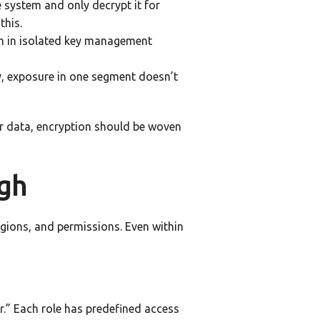
e system and only decrypt it for
this.
hem in isolated key management
ay, exposure in one segment doesn’t
ser data, encryption should be woven
ugh
regions, and permissions. Even within
or.” Each role has predefined access