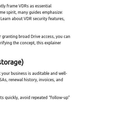
ntly frame VDRs as essential
same spirit, many guides emphasize:
 Learn about VDR security features,
or granting broad Drive access, you can
rifying the concept, this explainer
storage)
t your business is auditable and well-
SAs, renewal history, invoices, and
ts quickly, avoid repeated “follow-up”