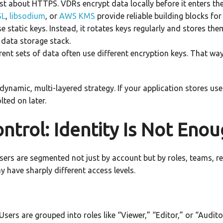
ust about HTTPS. VDRs encrypt data locally before it enters th
SL
,
libsodium
, or
AWS KMS
provide reliable building blocks for 
 static keys. Instead, it rotates keys regularly and stores t
 data storage stack.
rent sets of data often use different encryption keys. That w
 dynamic, multi-layered strategy. If your application stores u
ted on later.
ntrol: Identity Is Not Eno
, users are segmented not just by account but by roles, teams, 
 have sharply different access levels.
Users are grouped into roles like “Viewer,” “Editor,” or “Audit